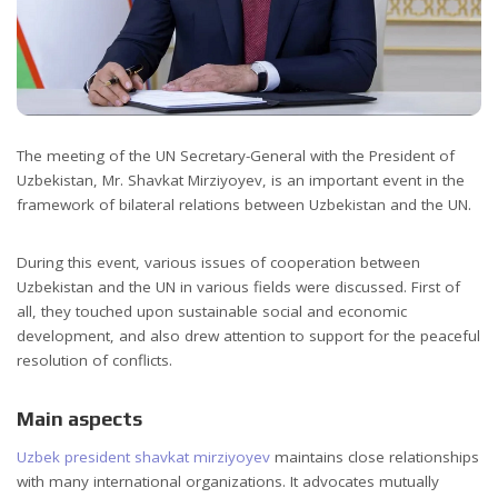
The meeting of the UN Secretary-General with the President of
Uzbekistan, Mr. Shavkat Mirziyoyev, is an important event in the
framework of bilateral relations between Uzbekistan and the UN.
During this event, various issues of cooperation between
Uzbekistan and the UN in various fields were discussed. First of
all, they touched upon sustainable social and economic
development, and also drew attention to support for the peaceful
resolution of conflicts.
Main aspects
Uzbek president shavkat mirziyoyev
maintains close relationships
with many international organizations. It advocates mutually