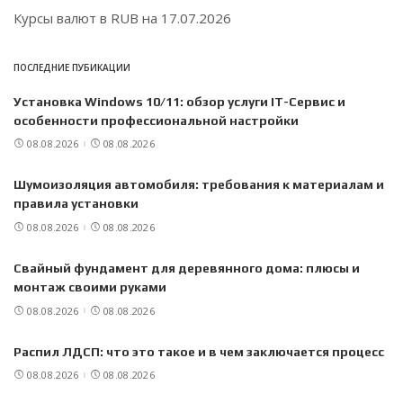
Курсы валют в
RUB
на 17.07.2026
ПОСЛЕДНИЕ ПУБИКАЦИИ
Установка Windows 10/11: обзор услуги IT-Сервис и
особенности профессиональной настройки
08.08.2026
08.08.2026
Шумоизоляция автомобиля: требования к материалам и
правила установки
08.08.2026
08.08.2026
Свайный фундамент для деревянного дома: плюсы и
монтаж своими руками
08.08.2026
08.08.2026
Распил ЛДСП: что это такое и в чем заключается процесс
08.08.2026
08.08.2026