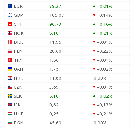
EUR
89,37
+0,01
%
GBP
105,07
–0,14
%
CHF
96,73
+0,16
%
NOK
8,10
+0,21
%
DKK
11,95
–0,01
%
PLN
20,60
–0,22
%
TRY
1,66
–0,01
%
UAH
1,75
–0,02
%
HRK
11,86
0,00
%
CZK
3,69
–0,01
%
SEK
8,10
+0,02
%
ISK
0,62
–0,13
%
HUF
0,25
–0,21
%
BGN
45,69
0,00
%