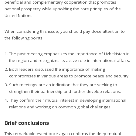
beneficial and complementary cooperation that promotes
national prosperity while upholding the core principles of the
United Nations.
When considering this issue, you should pay close attention to
the following points:
The past meeting emphasizes the importance of Uzbekistan in
the region and recognizes its active role in international affairs.
Both leaders discussed the importance of making
compromises in various areas to promote peace and security.
Such meetings are an indication that they are seeking to
strengthen their partnership and further develop relations.
They confirm their mutual interest in developing international
relations and working on common global challenges.
Brief conclusions
This remarkable event once again confirms the deep mutual