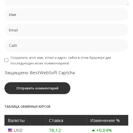
Сохранить моё имя, email и адрес сайта в этом браузере для
последующих моих комментариев.
Защищено BestWebSoft Captcha
ТАБЛИЦА ОБМЕННЫХ КУРСОВ
Валюты
Ставка
Изменение %
USD
78,12
+0,04
%