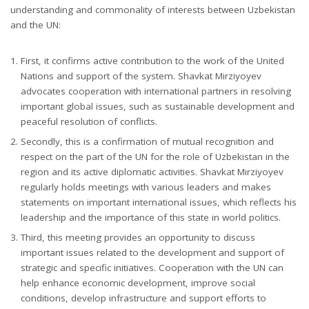
understanding and commonality of interests between Uzbekistan
and the UN:
First, it confirms active contribution to the work of the United
Nations and support of the system. Shavkat Mirziyoyev
advocates cooperation with international partners in resolving
important global issues, such as sustainable development and
peaceful resolution of conflicts.
Secondly, this is a confirmation of mutual recognition and
respect on the part of the UN for the role of Uzbekistan in the
region and its active diplomatic activities. Shavkat Mirziyoyev
regularly holds meetings with various leaders and makes
statements on important international issues, which reflects his
leadership and the importance of this state in world politics.
Third, this meeting provides an opportunity to discuss
important issues related to the development and support of
strategic and specific initiatives. Cooperation with the UN can
help enhance economic development, improve social
conditions, develop infrastructure and support efforts to