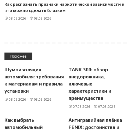
Как распознать признаки наркотической зависимости и
что можно сделать близким
08.08.2026
08.08.2026
Похожее
Шумоизоляция
TANK 300: обзор
автомобиля: требования
внедорожника,
к материалам и правила
ключевые
установки
характеристики и
преимущества
08.08.2026
08.08.2026
07.08.2026
07.08.2026
Как выбрать
Антигравийная плёнка
автомобильный
FENIX: достоинства и