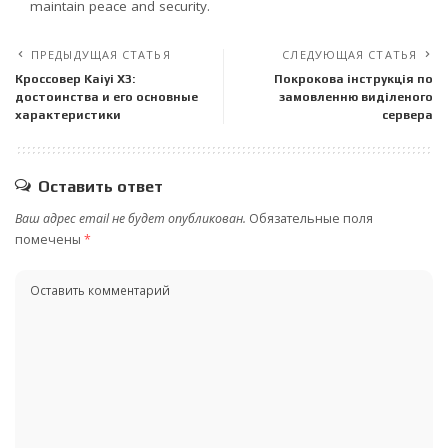
maintain peace and security.
ПРЕДЫДУЩАЯ СТАТЬЯ
СЛЕДУЮЩАЯ СТАТЬЯ
Кроссовер Kaiyi X3:
Покрокова інструкція по
достоинства и его основные
замовленню виділеного
характеристики
сервера
Оставить ответ
Ваш адрес email не будет опубликован.
Обязательные поля
помечены
*