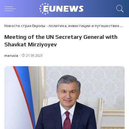
Новости стран Европы - политика, инвестиции и путешествие
>
Blo
Meeting of the UN Secretary General with
Shavkat Mirziyoyev
marusia
21.09.2023
Posted
by