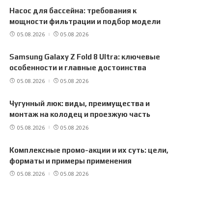
Насос для бассейна: требования к
мощности фильтрации и подбор модели
05.08.2026
05.08.2026
Samsung Galaxy Z Fold 8 Ultra: ключевые
особенности и главные достоинства
05.08.2026
05.08.2026
Чугунный люк: виды, преимущества и
монтаж на колодец и проезжую часть
05.08.2026
05.08.2026
Комплексные промо-акции и их суть: цели,
форматы и примеры применения
05.08.2026
05.08.2026