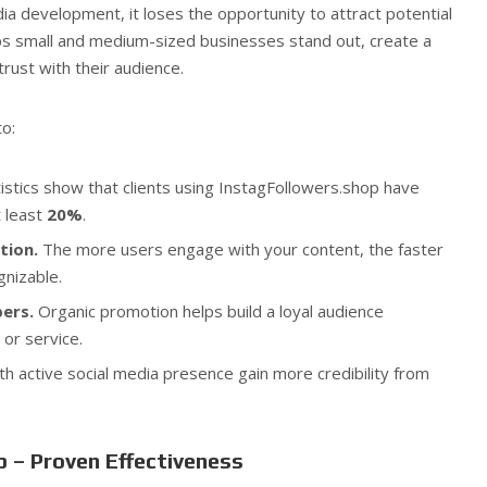
dia development, it loses the opportunity to attract potential
ps small and medium-sized businesses stand out, create a
trust with their audience.
o:
istics show that clients using InstagFollowers.shop have
t least
20%
.
tion.
The more users engage with your content, the faster
nizable.
ers.
Organic promotion helps build a loyal audience
 or service.
h active social media presence gain more credibility from
 – Proven Effectiveness