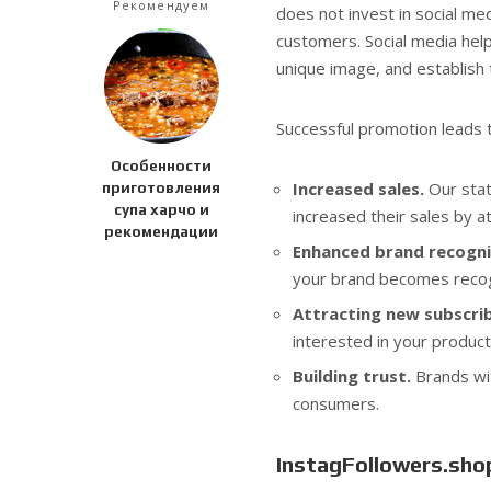
Рекомендуем
does not invest in social me
customers. Social media hel
unique image, and establish 
Successful promotion leads t
Особенности
Increased sales.
Our stat
приготовления
супа харчо и
increased their sales by a
рекомендации
Enhanced brand recogni
your brand becomes recog
Attracting new subscrib
interested in your product
Building trust.
Brands wit
consumers.
InstagFollowers.shop