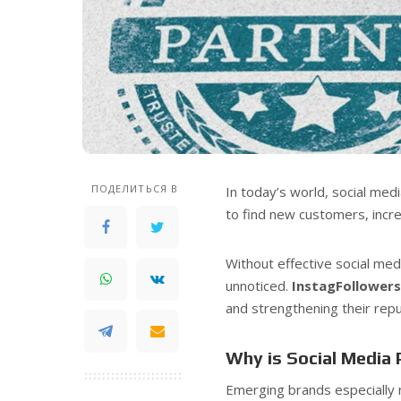
ПОДЕЛИТЬСЯ В
In today’s world, social medi
to find new customers, incre
Without effective social me
unnoticed.
InstagFollower
and strengthening their repu
Why is Social Media
Emerging brands especially 