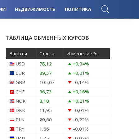
ИИ
НЕДВИЖИМОСТЬ
ПОЛИТИКА
ТАБЛИЦА ОБМЕННЫХ КУРСОВ
Валюты
Ставка
Изменение %
USD
78,12
+0,04
%
EUR
89,37
+0,01
%
GBP
105,07
–0,14
%
CHF
96,73
+0,16
%
NOK
8,10
+0,21
%
DKK
11,95
–0,01
%
PLN
20,60
–0,22
%
TRY
1,66
–0,01
%
UAH
1,75
–0,02
%