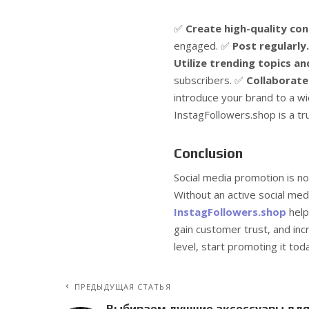
✅
Create high-quality con
engaged. ✅
Post regularly.
Utilize trending topics a
subscribers. ✅
Collaborate 
introduce your brand to a w
InstagFollowers.shop is a tr
Conclusion
Social media promotion is no
Without an active social med
InstagFollowers.shop
help
gain customer trust, and inc
level, start promoting it tod
ПРЕДЫДУЩАЯ СТАТЬЯ
Выбираем лучшие аксессуары дл