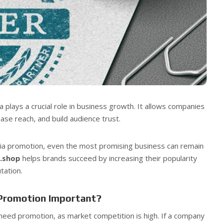
a plays a crucial role in business growth. It allows companies
ase reach, and build audience trust.
dia promotion, even the most promising business can remain
s.shop
helps brands succeed by increasing their popularity
tation.
 Promotion Important?
need promotion, as market competition is high. If a company