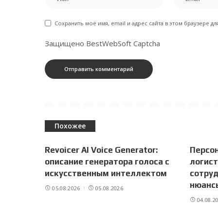
Сохранить моё имя, email и адрес сайта в этом браузере 
Защищено BestWebSoft Captcha
Похожее
Revoicer AI Voice Generator:
Персо
описание генератора голоса с
логист
искусственным интеллектом
сотруд
нюанс
05.08.2026
05.08.2026
04.08.2