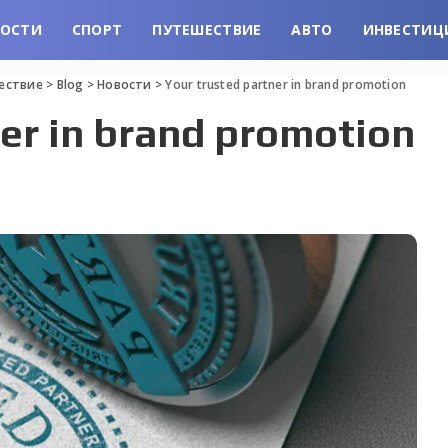
ВОСТИ
СПОРТ
ПУТЕШЕСТВИЕ
АВТО
ИНВЕСТИЦ
шествие
>
Blog
>
Новости
>
Your trusted partner in brand promotion
er in brand promotion