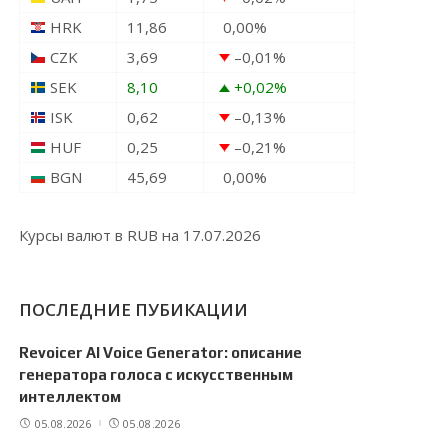
HRK
11,86
0,00
%
CZK
3,69
–0,01
%
SEK
8,10
+0,02
%
ISK
0,62
–0,13
%
HUF
0,25
–0,21
%
BGN
45,69
0,00
%
Курсы валют в
RUB
на 17.07.2026
ПОСЛЕДНИЕ ПУБИКАЦИИ
Revoicer AI Voice Generator: описание
генератора голоса с искусственным
интеллектом
05.08.2026
05.08.2026