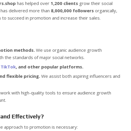
rs.shop
has helped over
1,200 clients
grow their social
 has delivered more than
8,000,000 followers
organically,
s
to succeed in promotion and increase their sales.
motion methods.
We use organic audience growth
th the standards of major social networks.
,
TikTok
, and other popular platforms.
d flexible pricing.
We assist both aspiring influencers and
ork with high-quality tools to ensure audience growth
unt.
and Effectively?
e approach to promotion is necessary: