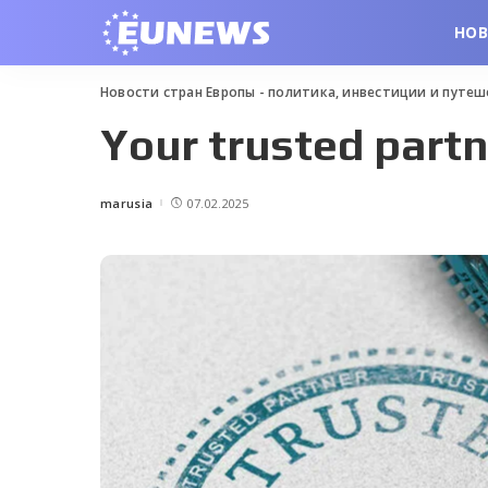
НО
Новости стран Европы - политика, инвестиции и путе
Your trusted partn
marusia
07.02.2025
Posted
by