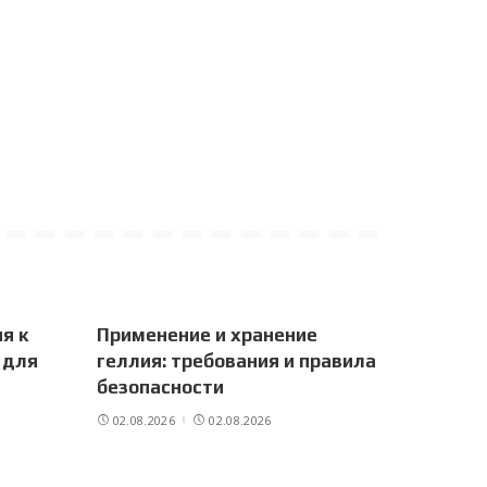
я к
Применение и хранение
 для
геллия: требования и правила
безопасности
02.08.2026
02.08.2026