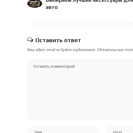
авто
Оставить ответ
Ваш адрес email не будет опубликован.
Обязательные пол