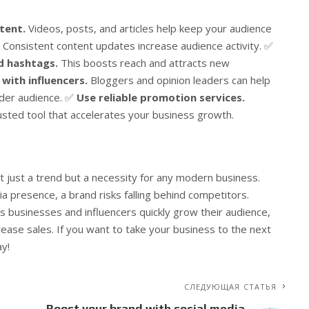
tent.
Videos, posts, and articles help keep your audience
Consistent content updates increase audience activity. ✅
nd hashtags.
This boosts reach and attracts new
with influencers.
Bloggers and opinion leaders can help
ider audience. ✅
Use reliable promotion services.
usted tool that accelerates your business growth.
t just a trend but a necessity for any modern business.
ia presence, a brand risks falling behind competitors.
s businesses and influencers quickly grow their audience,
rease sales. If you want to take your business to the next
ay!
СЛЕДУЮЩАЯ СТАТЬЯ
я
Boost your brand with social media