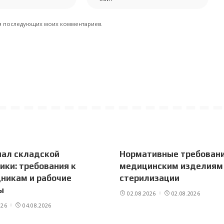
для последующих моих комментариев.
нал складской
Нормативные требовани
ики: требования к
медицинским изделиям
никам и рабочие
стерилизации
ы
02.08.2026
02.08.2026
026
04.08.2026