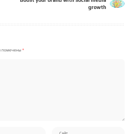
growth
я помечены
*