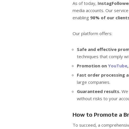
As of today,
InstagFollowe
media accounts. Our service
enabling
98% of our client
Our platform offers:
Safe and effective pro
techniques that comply wi
Promotion on
YouTube
Fast order processing an
large companies.
Guaranteed results.
We w
without risks to your acco
How to Promote a Br
To succeed, a comprehensiv